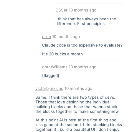
CSSer
10 months ago
I think that has always been the
difference. First principles.
r_lee
10 months ago
Claude code is too expensive to evaluate?
It's 20 bucks a month
grantWilliams
10 months ago
[flagged]
victorbjorklund
10 months ago
Same. I think there are two types of devs.
Those that love designing the individual
building blocks and those that wanna stack
the blocks together to make something new.
At this point AI is best at the first thing and
less good at the second. I like stacking blocks
together. If I build a beautiful UI I don't enjoy