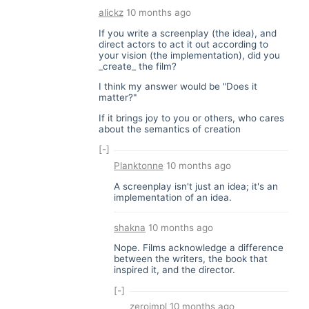
alickz
10 months ago
If you write a screenplay (the idea), and
direct actors to act it out according to
your vision (the implementation), did you
_create_ the film?
I think my answer would be "Does it
matter?"
If it brings joy to you or others, who cares
about the semantics of creation
[-]
Planktonne
10 months ago
A screenplay isn't just an idea; it's an
implementation of an idea.
shakna
10 months ago
Nope. Films acknowledge a difference
between the writers, the book that
inspired it, and the director.
[-]
zeroimpl
10 months ago