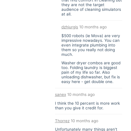
that find comfort in cleaning but
they are not the target
audience of cleaning simulators
at all.
dzhiurgis
10 months ago
$500 robots (ie Mova) are very
impressive nowadays. You can
even integrate plumbing into
them so you really not doing
much.
Washer dryer combos are good
too. Folding laundry is biggest
pain of my life so far. Also
unloading dishwasher, but fix is
easy here - get double one.
sanex
10 months ago
I think the 10 percent is more work
than you give it credit for.
Thorrez
10 months ago
Unfortunately many things aren't