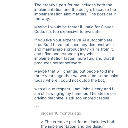
The creative part for me includes both the
implementation and the design, because the
implementation also matters. The bots get in
the way.
Maybe I would be faster if I paid for Claude
Code. It's too expensive to evaluate.
If you like your expensive AI autocomplete,
fine. But I have not seen any demonstrable
and maintainable productivity gains from it,
and I find understanding my whole
implementation faster, more fun, and that it
produces better software.
Maybe that will change, but people told me
three years ago that we would be at the point
today where I could not outdo the bot;
with all due respect, I am John Henry and I
am still swinging my hammer. The steam pile
driving machine is still too unpredictable!
[-]
diggan
10 months ago
> The creative part for me includes both
the implementation and the design