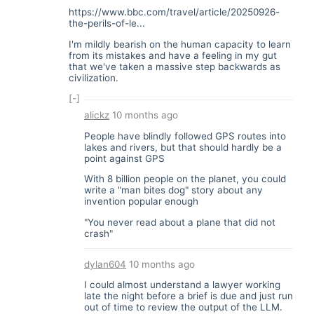
https://www.bbc.com/travel/article/20250926-
the-perils-of-le...
I'm mildly bearish on the human capacity to learn
from its mistakes and have a feeling in my gut
that we've taken a massive step backwards as
civilization.
[-]
alickz
10 months ago
People have blindly followed GPS routes into
lakes and rivers, but that should hardly be a
point against GPS
With 8 billion people on the planet, you could
write a "man bites dog" story about any
invention popular enough
"You never read about a plane that did not
crash"
dylan604
10 months ago
I could almost understand a lawyer working
late the night before a brief is due and just run
out of time to review the output of the LLM.