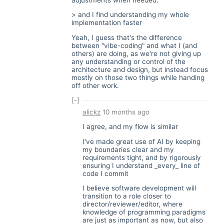
> and I find understanding my whole
implementation faster
Yeah, I guess that's the difference
between "vibe-coding" and what I (and
others) are doing, as we're not giving up
any understanding or control of the
architecture and design, but instead focus
mostly on those two things while handing
off other work.
[-]
alickz
10 months ago
I agree, and my flow is similar
I've made great use of AI by keeping
my boundaries clear and my
requirements tight, and by rigorously
ensuring I understand _every_ line of
code I commit
I believe software development will
transition to a role closer to
director/reviewer/editor, where
knowledge of programming paradigms
are just as important as now, but also