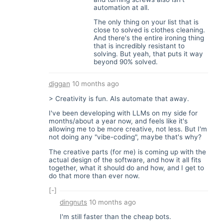
automation at all.
The only thing on your list that is
close to solved is clothes cleaning.
And there's the entire ironing thing
that is incredibly resistant to
solving. But yeah, that puts it way
beyond 90% solved.
diggan
10 months ago
> Creativity is fun. AIs automate that away.
I've been developing with LLMs on my side for
months/about a year now, and feels like it's
allowing me to be more creative, not less. But I'm
not doing any "vibe-coding", maybe that's why?
The creative parts (for me) is coming up with the
actual design of the software, and how it all fits
together, what it should do and how, and I get to
do that more than ever now.
[-]
dingnuts
10 months ago
I'm still faster than the cheap bots.