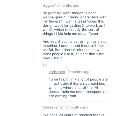
diggan
10 months ago
By grinding what though? I don't
wanna grind "Entering characters with
my fingers", I wanna grind "Does this
design work for getting X to work as I
want", which is exactly the sort of
things LLMs help me move faster on.
And yes, if you're just using it as a slot
machine, I understand it doesn't feel
useful. But I don't think that's how
most people use it, at least that's not
how I use it.
[-]
chrischen
10 months ago
To be fair, I think a lot of people are
in fact using it like a slot machine,
which is where a lot of the "AI
doesn't help me code" perspectives
are coming from.
fourseventy
10 months ago
i've done 20 years of grinding thanks.