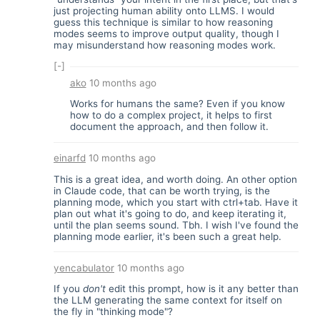
just projecting human ability onto LLMS. I would
guess this technique is similar to how reasoning
modes seems to improve output quality, though I
may misunderstand how reasoning modes work.
[-]
ako
10 months ago
Works for humans the same? Even if you know
how to do a complex project, it helps to first
document the approach, and then follow it.
einarfd
10 months ago
This is a great idea, and worth doing. An other option
in Claude code, that can be worth trying, is the
planning mode, which you start with ctrl+tab. Have it
plan out what it's going to do, and keep iterating it,
until the plan seems sound. Tbh. I wish I've found the
planning mode earlier, it's been such a great help.
yencabulator
10 months ago
If you
don't
edit this prompt, how is it any better than
the LLM generating the same context for itself on
the fly in "thinking mode"?