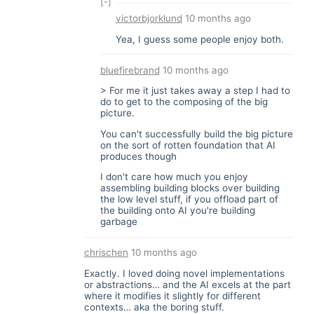
[-]
victorbjorklund
10 months ago
Yea, I guess some people enjoy both.
bluefirebrand
10 months ago
> For me it just takes away a step I had to
do to get to the composing of the big
picture.
You can't successfully build the big picture
on the sort of rotten foundation that AI
produces though
I don't care how much you enjoy
assembling building blocks over building
the low level stuff, if you offload part of
the building onto AI you're building
garbage
chrischen
10 months ago
Exactly. I loved doing novel implementations
or abstractions… and the AI excels at the part
where it modifies it slightly for different
contexts… aka the boring stuff.