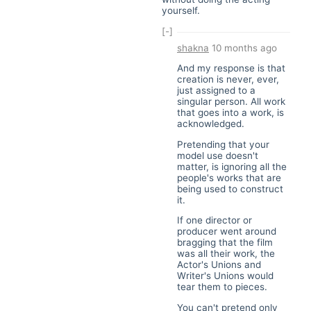
yourself.
[-]
shakna
10 months ago
And my response is that
creation is never, ever,
just assigned to a
singular person. All work
that goes into a work, is
acknowledged.
Pretending that your
model use doesn't
matter, is ignoring all the
people's works that are
being used to construct
it.
If one director or
producer went around
bragging that the film
was all their work, the
Actor's Unions and
Writer's Unions would
tear them to pieces.
You can't pretend only