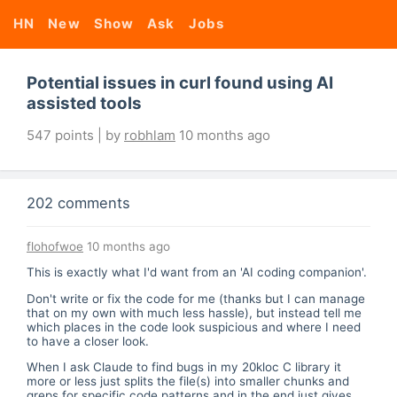
HN
New
Show
Ask
Jobs
Potential issues in curl found using AI
assisted tools
547 points | by
robhlam
10 months ago
202 comments
flohofwoe
10 months ago
This is exactly what I'd want from an 'AI coding companion'.
Don't write or fix the code for me (thanks but I can manage
that on my own with much less hassle), but instead tell me
which places in the code look suspicious and where I need
to have a closer look.
When I ask Claude to find bugs in my 20kloc C library it
more or less just splits the file(s) into smaller chunks and
greps for specific code patterns and in the end just gives