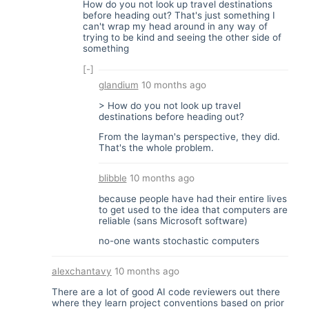
How do you not look up travel destinations
before heading out? That's just something I
can't wrap my head around in any way of
trying to be kind and seeing the other side of
something
[-]
glandium
10 months ago
> How do you not look up travel
destinations before heading out?
From the layman's perspective, they did.
That's the whole problem.
blibble
10 months ago
because people have had their entire lives
to get used to the idea that computers are
reliable (sans Microsoft software)
no-one wants stochastic computers
alexchantavy
10 months ago
There are a lot of good AI code reviewers out there
where they learn project conventions based on prior