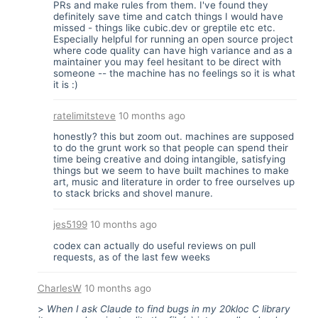
PRs and make rules from them. I've found they
definitely save time and catch things I would have
missed - things like cubic.dev or greptile etc etc.
Especially helpful for running an open source project
where code quality can have high variance and as a
maintainer you may feel hesitant to be direct with
someone -- the machine has no feelings so it is what
it is :)
ratelimitsteve
10 months ago
honestly? this but zoom out. machines are supposed
to do the grunt work so that people can spend their
time being creative and doing intangible, satisfying
things but we seem to have built machines to make
art, music and literature in order to free ourselves up
to stack bricks and shovel manure.
jes5199
10 months ago
codex can actually do useful reviews on pull
requests, as of the last few weeks
CharlesW
10 months ago
>
When I ask Claude to find bugs in my 20kloc C library