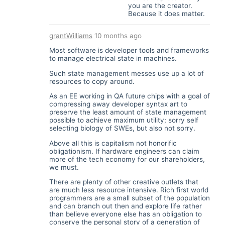
you are the creator.
Because it does matter.
grantWilliams
10 months ago
Most software is developer tools and frameworks
to manage electrical state in machines.
Such state management messes use up a lot of
resources to copy around.
As an EE working in QA future chips with a goal of
compressing away developer syntax art to
preserve the least amount of state management
possible to achieve maximum utility; sorry self
selecting biology of SWEs, but also not sorry.
Above all this is capitalism not honorific
obligationism. If hardware engineers can claim
more of the tech economy for our shareholders,
we must.
There are plenty of other creative outlets that
are much less resource intensive. Rich first world
programmers are a small subset of the population
and can branch out then and explore life rather
than believe everyone else has an obligation to
conserve the personal story of a generation of