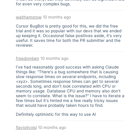
for even very complex bugs.
walthamstow
10 months ago
Cursor BugBot is pretty good for this, we did the free
trial and it was so popular with our devs that we ended
up keeping it. Occasional false positives aside, it's very
useful. It saves time for both the PR submitter and the
reviewer.
freedomben
10 months ago
I've had reasonably good success with asking Claude
things like: "There's a bug somewhere that is causing
slow response times on several endpoints, including
<xyz>. Sometimes response times can get to several
seconds long, and don't look correlated with CPU or
memory usage. Database CPU and memory also don't
seem to correlate. What is the issue?" I have to iterate a
few times but it's hinted me a few really tricky issues
that would have probably taken hours to find.
Definitely optimistic for this way to use AI
flaviolivolsi
10 months ago