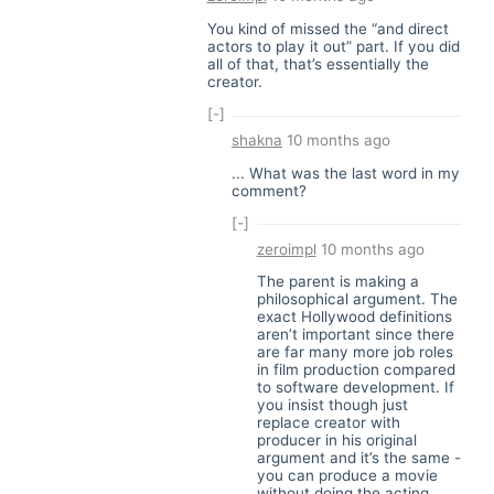
You kind of missed the “and direct
actors to play it out” part. If you did
all of that, that’s essentially the
creator.
[-]
shakna
10 months ago
... What was the last word in my
comment?
[-]
zeroimpl
10 months ago
The parent is making a
philosophical argument. The
exact Hollywood definitions
aren’t important since there
are far many more job roles
in film production compared
to software development. If
you insist though just
replace creator with
producer in his original
argument and it’s the same -
you can produce a movie
without doing the acting