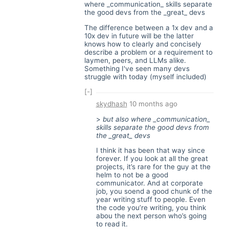
where _communication_ skills separate
the good devs from the _great_ devs
The difference between a 1x dev and a
10x dev in future will be the latter
knows how to clearly and concisely
describe a problem or a requirement to
laymen, peers, and LLMs alike.
Something I've seen many devs
struggle with today (myself included)
[-]
skydhash
10 months ago
>
but also where _communication_
skills separate the good devs from
the _great_ devs
I think it has been that way since
forever. If you look at all the great
projects, it’s rare for the guy at the
helm to not be a good
communicator. And at corporate
job, you soend a good chunk of the
year writing stuff to people. Even
the code you’re writing, you think
abou the next person who’s going
to read it.