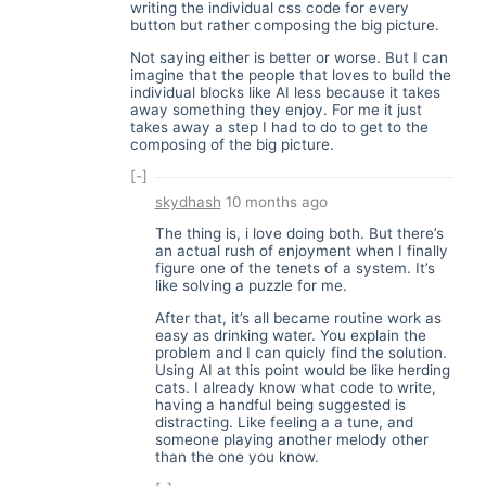
writing the individual css code for every
button but rather composing the big picture.
Not saying either is better or worse. But I can
imagine that the people that loves to build the
individual blocks like AI less because it takes
away something they enjoy. For me it just
takes away a step I had to do to get to the
composing of the big picture.
[-]
skydhash
10 months ago
The thing is, i love doing both. But there’s
an actual rush of enjoyment when I finally
figure one of the tenets of a system. It’s
like solving a puzzle for me.
After that, it’s all became routine work as
easy as drinking water. You explain the
problem and I can quicly find the solution.
Using AI at this point would be like herding
cats. I already know what code to write,
having a handful being suggested is
distracting. Like feeling a a tune, and
someone playing another melody other
than the one you know.