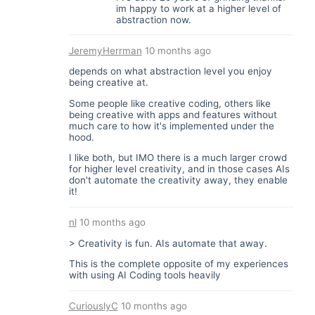
im happy to work at a higher level of
abstraction now.
JeremyHerrman
10 months ago
depends on what abstraction level you enjoy
being creative at.
Some people like creative coding, others like
being creative with apps and features without
much care to how it's implemented under the
hood.
I like both, but IMO there is a much larger crowd
for higher level creativity, and in those cases AIs
don't automate the creativity away, they enable
it!
nl
10 months ago
> Creativity is fun. AIs automate that away.
This is the complete opposite of my experiences
with using AI Coding tools heavily
CuriouslyC
10 months ago