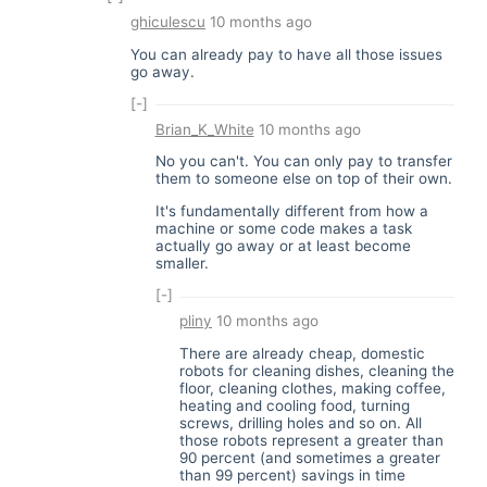
ghiculescu
10 months ago
You can already pay to have all those issues
go away.
[-]
Brian_K_White
10 months ago
No you can't. You can only pay to transfer
them to someone else on top of their own.
It's fundamentally different from how a
machine or some code makes a task
actually go away or at least become
smaller.
[-]
pliny
10 months ago
There are already cheap, domestic
robots for cleaning dishes, cleaning the
floor, cleaning clothes, making coffee,
heating and cooling food, turning
screws, drilling holes and so on. All
those robots represent a greater than
90 percent (and sometimes a greater
than 99 percent) savings in time