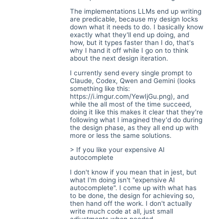
The implementations LLMs end up writing
are predicable, because my design locks
down what it needs to do. I basically know
exactly what they'll end up doing, and
how, but it types faster than I do, that's
why I hand it off while I go on to think
about the next design iteration.
I currently send every single prompt to
Claude, Codex, Qwen and Gemini (looks
something like this:
https://i.imgur.com/YewIjGu.png
), and
while the all most of the time succeed,
doing it like this makes it clear that they're
following what I imagined they'd do during
the design phase, as they all end up with
more or less the same solutions.
> If you like your expensive AI
autocomplete
I don't know if you mean that in jest, but
what I'm doing isn't "expensive AI
autocomplete". I come up with what has
to be done, the design for achieving so,
then hand off the work. I don't actually
write much code at all, just small
adjustments when needed.