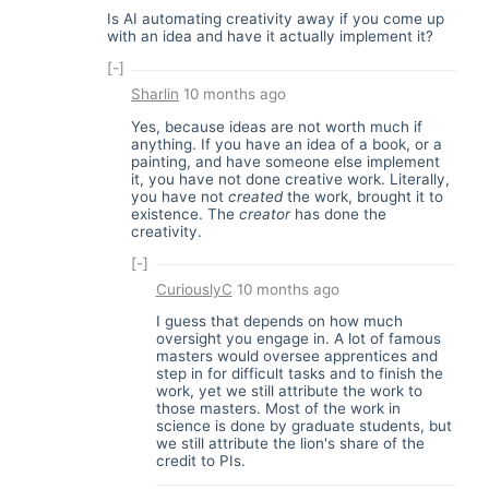
Is AI automating creativity away if you come up
with an idea and have it actually implement it?
[-]
Sharlin
10 months ago
Yes, because ideas are not worth much if
anything. If you have an idea of a book, or a
painting, and have someone else implement
it, you have not done creative work. Literally,
you have not
created
the work, brought it to
existence. The
creator
has done the
creativity.
[-]
CuriouslyC
10 months ago
I guess that depends on how much
oversight you engage in. A lot of famous
masters would oversee apprentices and
step in for difficult tasks and to finish the
work, yet we still attribute the work to
those masters. Most of the work in
science is done by graduate students, but
we still attribute the lion's share of the
credit to PIs.