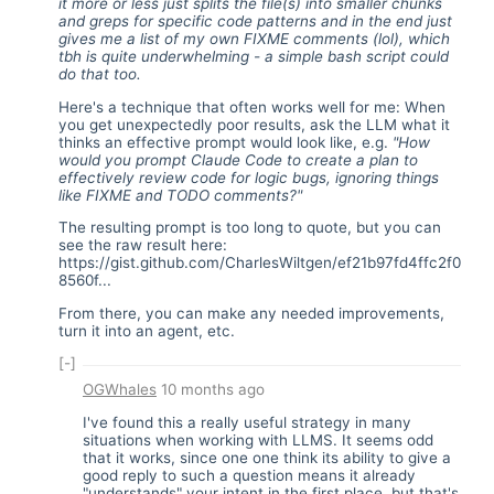
it more or less just splits the file(s) into smaller chunks
and greps for specific code patterns and in the end just
gives me a list of my own FIXME comments (lol), which
tbh is quite underwhelming - a simple bash script could
do that too.
Here's a technique that often works well for me: When
you get unexpectedly poor results, ask the LLM what it
thinks an effective prompt would look like, e.g.
"How
would you prompt Claude Code to create a plan to
effectively review code for logic bugs, ignoring things
like FIXME and TODO comments?"
The resulting prompt is too long to quote, but you can
see the raw result here:
https://gist.github.com/CharlesWiltgen/ef21b97fd4ffc2f0
8560f...
From there, you can make any needed improvements,
turn it into an agent, etc.
[-]
OGWhales
10 months ago
I've found this a really useful strategy in many
situations when working with LLMS. It seems odd
that it works, since one one think its ability to give a
good reply to such a question means it already
"understands" your intent in the first place, but that's