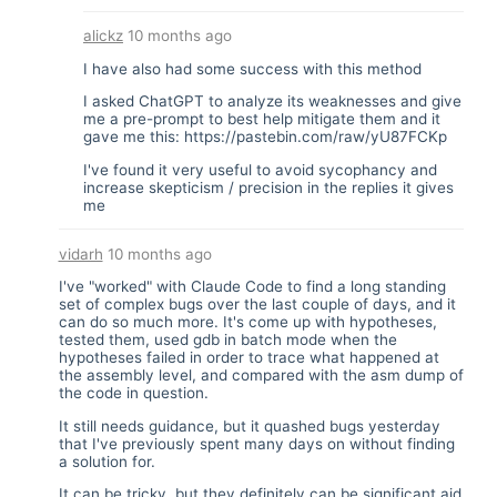
alickz
10 months ago
I have also had some success with this method
I asked ChatGPT to analyze its weaknesses and give
me a pre-prompt to best help mitigate them and it
gave me this:
https://pastebin.com/raw/yU87FCKp
I've found it very useful to avoid sycophancy and
increase skepticism / precision in the replies it gives
me
vidarh
10 months ago
I've "worked" with Claude Code to find a long standing
set of complex bugs over the last couple of days, and it
can do so much more. It's come up with hypotheses,
tested them, used gdb in batch mode when the
hypotheses failed in order to trace what happened at
the assembly level, and compared with the asm dump of
the code in question.
It still needs guidance, but it quashed bugs yesterday
that I've previously spent many days on without finding
a solution for.
It can be tricky, but they definitely can be significant aid