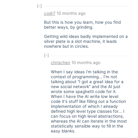
[-]
codr7
10 months ago
But this is how you learn, how you find
better ways, by grinding.
Getting wild ideas badly implemented on a
silver plate is a slot machine, it leads
nowhere but in circles.
[-]
chrischen
10 months ago
When I say ideas i'm talking in the
context of programming... I'm not
talking about "I got a great idea for a
new social network" and the AI just
wrote some spaghetti code for it.
When I have the AI write low level
code it's stuff like filling out a function
implementation of which I already
defined high level type classes for... I
can focus on high level abstractions,
whereas the AI can iterate in the most
statistically sensible way to fill in the
easy blanks.