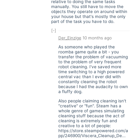
relative to doing the same tasks
manually. You still have to move the
objects they operate on around within
your house but that's mostly the only
part of the task you have to do.
[-]
Der_Einzige
10 months ago
As someone who played the
roomba game quite a bit - you
transfer the problem of vacuuming
to the problem of very frequent
robot cleaning. I've saved more
time switching to a high powered
central vac than I ever did with
constantly cleaning the robot
because I had the audacity to own
a fluffy dog.
Also people claiming cleaning isn't
"creative" or "fun". Steam has a
whole genre of games simulating
cleaning stuff because the act of
cleaning is extremely fun and
creative to a lot of people:
https://store.steampowered.com/a
pp/246900/Viscera_Cleanup_De...