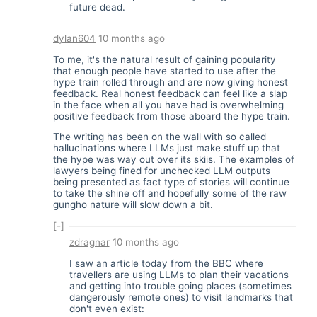
future dead.
dylan604
10 months ago
To me, it's the natural result of gaining popularity
that enough people have started to use after the
hype train rolled through and are now giving honest
feedback. Real honest feedback can feel like a slap
in the face when all you have had is overwhelming
positive feedback from those aboard the hype train.
The writing has been on the wall with so called
hallucinations where LLMs just make stuff up that
the hype was way out over its skiis. The examples of
lawyers being fined for unchecked LLM outputs
being presented as fact type of stories will continue
to take the shine off and hopefully some of the raw
gungho nature will slow down a bit.
[-]
zdragnar
10 months ago
I saw an article today from the BBC where
travellers are using LLMs to plan their vacations
and getting into trouble going places (sometimes
dangerously remote ones) to visit landmarks that
don't even exist: