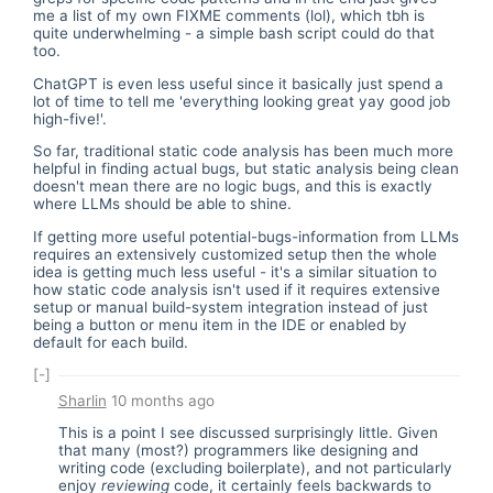
me a list of my own FIXME comments (lol), which tbh is
quite underwhelming - a simple bash script could do that
too.
ChatGPT is even less useful since it basically just spend a
lot of time to tell me 'everything looking great yay good job
high-five!'.
So far, traditional static code analysis has been much more
helpful in finding actual bugs, but static analysis being clean
doesn't mean there are no logic bugs, and this is exactly
where LLMs should be able to shine.
If getting more useful potential-bugs-information from LLMs
requires an extensively customized setup then the whole
idea is getting much less useful - it's a similar situation to
how static code analysis isn't used if it requires extensive
setup or manual build-system integration instead of just
being a button or menu item in the IDE or enabled by
default for each build.
[-]
Sharlin
10 months ago
This is a point I see discussed surprisingly little. Given
that many (most?) programmers like designing and
writing code (excluding boilerplate), and not particularly
enjoy
reviewing
code, it certainly feels backwards to