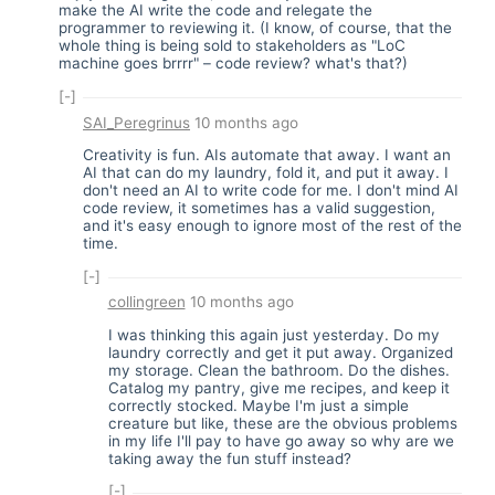
make the AI write the code and relegate the
programmer to reviewing it. (I know, of course, that the
whole thing is being sold to stakeholders as "LoC
machine goes brrrr" – code review? what's that?)
[-]
SAI_Peregrinus
10 months ago
Creativity is fun. AIs automate that away. I want an
AI that can do my laundry, fold it, and put it away. I
don't need an AI to write code for me. I don't mind AI
code review, it sometimes has a valid suggestion,
and it's easy enough to ignore most of the rest of the
time.
[-]
collingreen
10 months ago
I was thinking this again just yesterday. Do my
laundry correctly and get it put away. Organized
my storage. Clean the bathroom. Do the dishes.
Catalog my pantry, give me recipes, and keep it
correctly stocked. Maybe I'm just a simple
creature but like, these are the obvious problems
in my life I'll pay to have go away so why are we
taking away the fun stuff instead?
[-]