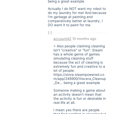
being a great example
Actually I do NOT want my robot to
do my laundry for me! And because
I'm garbage at painting and
comparatively better at laundry, I
DO want it to paint for me.
[-]
account42
10 months ago
> Also people claiming cleaning
isn't "creative" or "fun". Steam
has a whole genre of games
simulating cleaning stuff
because the act of cleaning is
extremely fun and creative to a
lot of people:
https://store.steampowered.co
m/app/246900/Viscera_Cleanup
_De
... being a great example
Someone making a game about
an activity doesn't mean that
the activity is fun or desirable in
real life at all.
I mean yes there are people