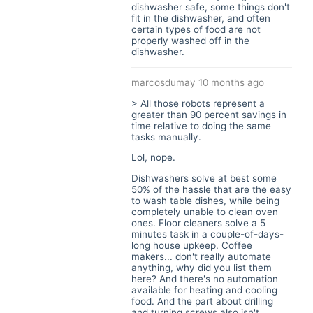
dishwasher safe, some things don't
fit in the dishwasher, and often
certain types of food are not
properly washed off in the
dishwasher.
marcosdumay
10 months ago
> All those robots represent a
greater than 90 percent savings in
time relative to doing the same
tasks manually.
Lol, nope.
Dishwashers solve at best some
50% of the hassle that are the easy
to wash table dishes, while being
completely unable to clean oven
ones. Floor cleaners solve a 5
minutes task in a couple-of-days-
long house upkeep. Coffee
makers... don't really automate
anything, why did you list them
here? And there's no automation
available for heating and cooling
food. And the part about drilling
and turning screws also isn't