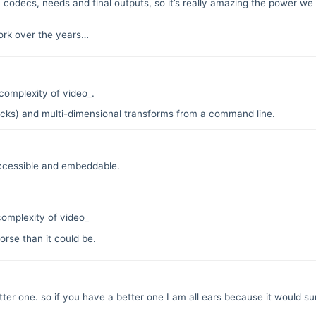
codecs, needs and final outputs, so it’s really amazing the power we h
work over the years…
complexity of video_.
tracks) and multi-dimensional transforms from a command line.
ccessible and embeddable.
omplexity of video_
orse than it could be.
tter one. so if you have a better one I am all ears because it would sur