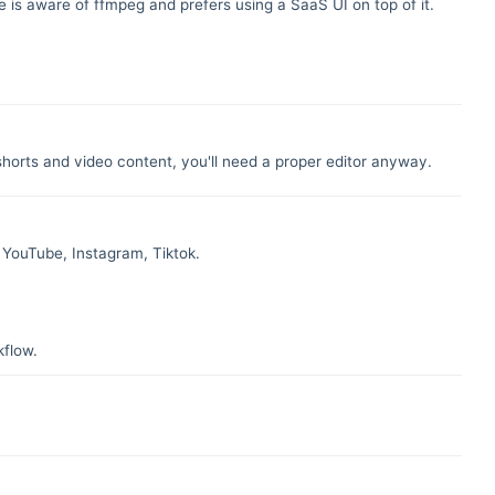
is aware of ffmpeg and prefers using a SaaS UI on top of it.
 shorts and video content, you'll need a proper editor anyway.
n YouTube, Instagram, Tiktok.
kflow.