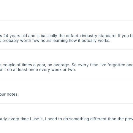
 is 24 years old and is basically the defacto industry standard. If you be
s probably worth few hours learning how it actually works.
t a couple of times a year, on average. So every time I've forgotten a
don't do at least once every week or two.
our notes.
rly every time I use it, I need to do something different than the pre