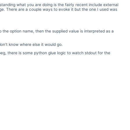
anding what you are doing is the fairly recent include external
age. There are a couple ways to evoke it but the one I used was
to the option name, then the supplied value is interpreted as a
don't know where else it would go.
g, there is some python glue logic to watch stdout for the