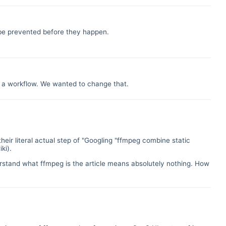
n be prevented before they happen.
of a workflow. We wanted to change that.
their literal actual step of "Googling "ffmpeg combine static
ki).
rstand what ffmpeg is the article means absolutely nothing. How