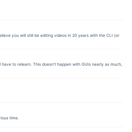
lieve you will still be editing videos in 20 years with the CLI (or
nd have to relearn. This doesn't happen with GUIs nearly as much,
vious time.