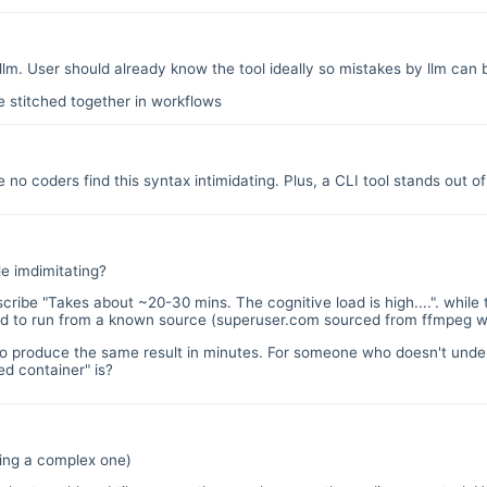
 llm. User should already know the tool ideally so mistakes by llm ca
e stitched together in workflows
 no coders find this syntax intimidating. Plus, a CLI tool stands out 
le imdimitating?
scribe "Takes about ~20-30 mins. The cognitive load is high....". while 
ed to run from a known source (superuser.com sourced from ffmpeg wi
 to produce the same result in minutes. For someone who doesn't unde
d container" is?
ding a complex one)