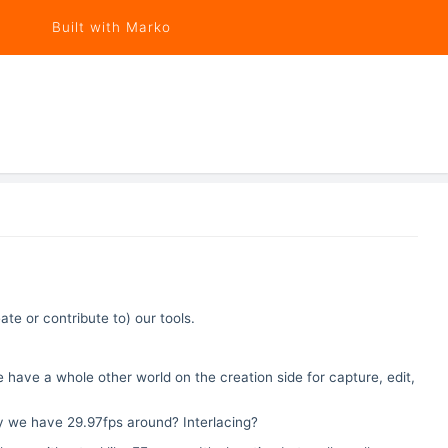
Built with Marko
e or contribute to) our tools.
 have a whole other world on the creation side for capture, edit,
y we have 29.97fps around? Interlacing?