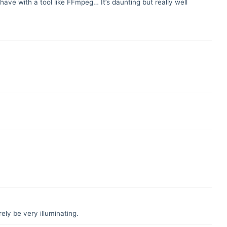
ave with a tool like FFmpeg… It’s daunting but really well
ely be very illuminating.