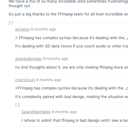
We have a mix of so many incredible (and sometimes frustrating) 
thought out.
So just a big thanks to the FFmpeg team for all their incredible 
[-]
echelon
9 months ago
> FFmpeg has complex syntax because it’s dealing with the _
It's dealing with 3D data (more if you count audio or other 
shardullavekar
9 months ago
no 2nd thoughts about it, we are only making ffmpeg more a
charcircuit
9 months ago
>FFmpeg has complex syntax because it’s dealing with the _c
It's complexity paired with bad design, making the situation w
[-]
SpaceManNabs
9 months ago
I refuse to admit that ffmpeg is bad design until I see a be