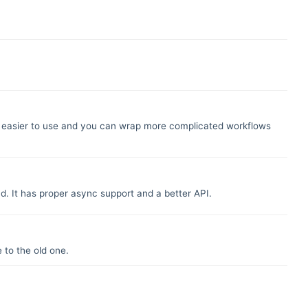
 far easier to use and you can wrap more complicated workflows
d. It has proper async support and a better API.
 to the old one.