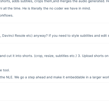
shorts, adds subtiles, crops them,and merges the audio generated. He 
all the time. He is literally the no coder we have in mind.
rkflows.
e, Davinci Resole etc) anyway? If you need to style subtitles and edit
nd cut it into shorts. (crop, resize, subtitles etc.) 3. Upload shorts o
 tool.
y the NLE. We go a step ahead and make it embeddable in a larger wor