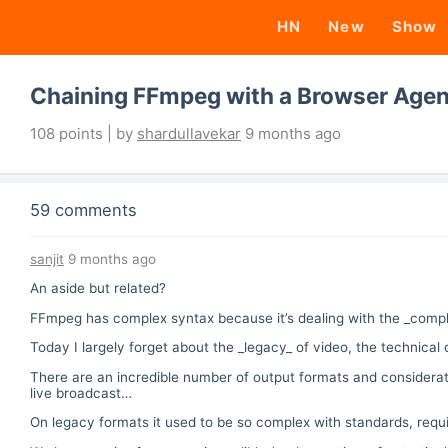
HN
New
Show
Chaining FFmpeg with a Browser Agen
108 points | by
shardullavekar
9 months ago
59 comments
sanjit
9 months ago
An aside but related?
FFmpeg has complex syntax because it’s dealing with the _complex
Today I largely forget about the _legacy_ of video, the technical c
There are an incredible number of output formats and considerati
live broadcast…
On legacy formats it used to be so complex with standards, req