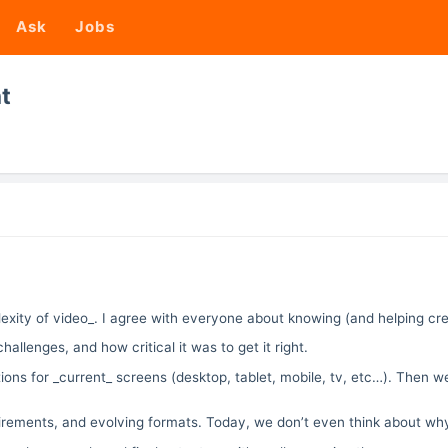
Ask
Jobs
t
ity of video_. I agree with everyone about knowing (and helping creat
hallenges, and how critical it was to get it right.
ons for _current_ screens (desktop, tablet, mobile, tv, etc…). Then we
uirements, and evolving formats. Today, we don’t even think about wh