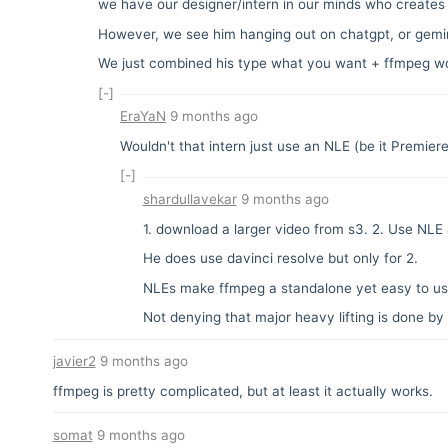
we have our designer/intern in our minds who creates 
However, we see him hanging out on chatgpt, or gemini 
We just combined his type what you want + ffmpeg wo
[-]
EraYaN
9 months ago
Wouldn't that intern just use an NLE (be it Premier
[-]
shardullavekar
9 months ago
1. download a larger video from s3. 2. Use NLE a
He does use davinci resolve but only for 2.
NLEs make ffmpeg a standalone yet easy to use
Not denying that major heavy lifting is done b
javier2
9 months ago
ffmpeg is pretty complicated, but at least it actually works.
somat
9 months ago