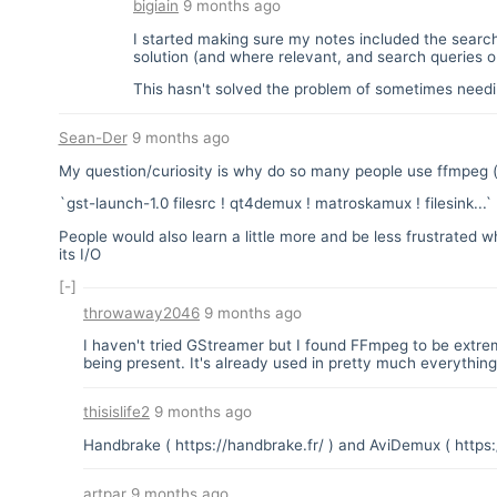
bigiain
9 months ago
I started making sure my notes included the sear
solution (and where relevant, and search queries 
This hasn't solved the problem of sometimes needing
Sean-Der
9 months ago
My question/curiosity is why do so many people use ffmpeg (
`gst-launch-1.0 filesrc ! qt4demux ! matroskamux ! filesink..
People would also learn a little more and be less frustrate
its I/O
[-]
throwaway2046
9 months ago
I haven't tried GStreamer but I found FFmpeg to be extrem
being present. It's already used in pretty much everything 
thisislife2
9 months ago
Handbrake (
https://handbrake.fr/
) and AviDemux (
https
artpar
9 months ago