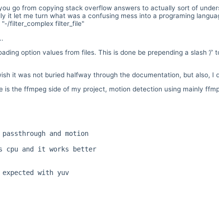
u go from copying stack overflow answers to actually sort of underst
tally it let me turn what was a confusing mess into a programing langu
"-/filter_complex filter_file"
..
ading option values from files. This is done be prepending a slash ’/’ 
ish it was not buried halfway through the documentation, but also, I 
s the ffmpeg side of my project, motion detection using mainly ffmpe