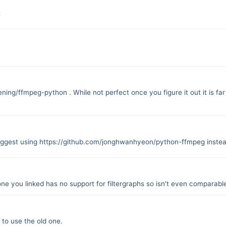
t
oening/ffmpeg-python
. While not perfect once you figure it out it is
uggest using
https://github.com/jonghwanhyeon/python-ffmpeg
instea
one you linked has no support for filtergraphs so isn't even comparable
 to use the old one.