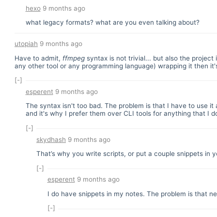
hexo
9 months ago
what legacy formats? what are you even talking about?
utopiah
9 months ago
Have to admit,
ffmpeg
syntax is not trivial... but also the project
any other tool or any programming language) wrapping it then it'
[-]
esperent
9 months ago
The syntax isn't too bad. The problem is that I have to use i
and it's why I prefer them over CLI tools for anything that I 
[-]
skydhash
9 months ago
That’s why you write scripts, or put a couple snippets in y
[-]
esperent
9 months ago
I do have snippets in my notes. The problem is that nea
[-]