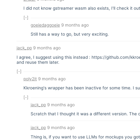
I did not know gstreamer wasm also exists, I'll check it ou
[-]
goeiedaggoeie
9 months ago
Still has a way to go, but very exciting.
jack_pp
9 months ago
I agree, I suggest using this instead :
https://github.com/kkr
and reuse them later.
[-]
poly2it
9 months ago
Kkroening's wrapper has been inactive for some time. I s
[-]
jack_pp
9 months ago
Scratch that I thought it was a different version. The 
jack_pp
9 months ago
Thing is, if you want to use LLMs for mockups you got