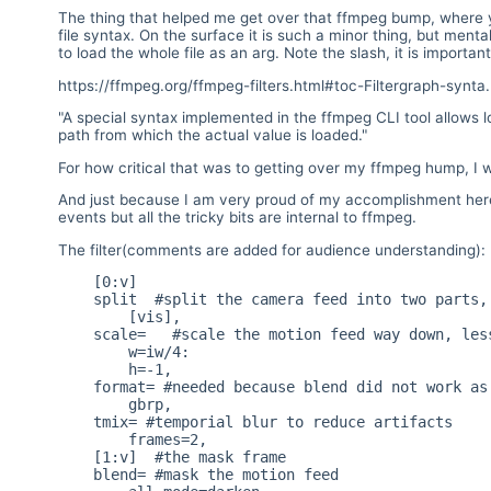
The thing that helped me get over that ffmpeg bump, where yo
file syntax. On the surface it is such a minor thing, but men
to load the whole file as an arg. Note the slash, it is important 
https://ffmpeg.org/ffmpeg-filters.html#toc-Filtergraph-synta.
"A special syntax implemented in the ffmpeg CLI tool allows lo
path from which the actual value is loaded."
For how critical that was to getting over my ffmpeg hump, I w
And just because I am very proud of my accomplishment here i
events but all the tricky bits are internal to ffmpeg.
The filter(comments are added for audience understanding):
    [0:v]

    split  #split the camera feed into two parts, passthrough and motion

        [vis],

    scale=   #scale the motion feed way down, less cpu and it works better

        w=iw/4:

        h=-1,

    format= #needed because blend did not work as expected with yuv

        gbrp,

    tmix= #temporial blur to reduce artifacts

        frames=2,

    [1:v]  #the mask frame

    blend= #mask the motion feed
