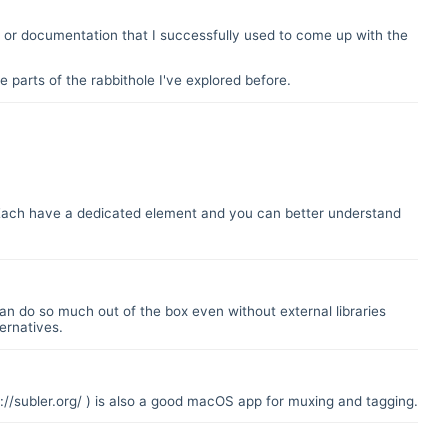
or documentation that I successfully used to come up with the
 parts of the rabbithole I've explored before.
. Each have a dedicated element and you can better understand
an do so much out of the box even without external libraries
ernatives.
://subler.org/
) is also a good macOS app for muxing and tagging.