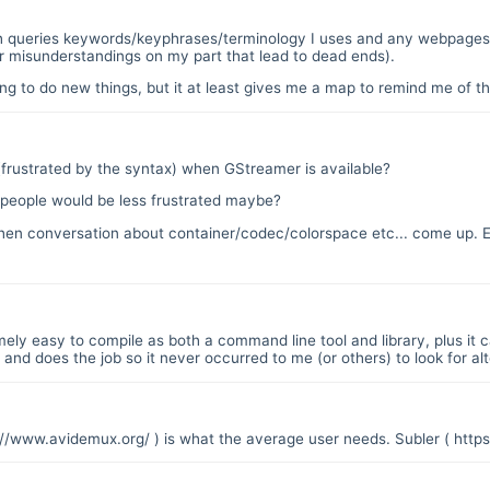
ch queries keywords/keyphrases/terminology I uses and any webpages 
or misunderstandings on my part that lead to dead ends).
 to do new things, but it at least gives me a map to remind me of the
frustrated by the syntax) when GStreamer is available?
.` people would be less frustrated maybe?
d when conversation about container/codec/colorspace etc... come up
ely easy to compile as both a command line tool and library, plus it c
and does the job so it never occurred to me (or others) to look for alt
://www.avidemux.org/
) is what the average user needs. Subler (
https