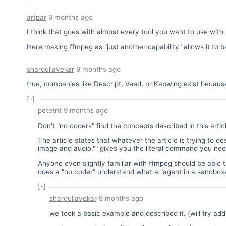
artpar
9 months ago
I think that goes with almost every tool you want to use with
Here making ffmpeg as "just another capability" allows it to b
shardullavekar
9 months ago
true, companies like Descript, Veed, or Kapwing exist because
[-]
petetnt
9 months ago
Don't "no coders" find the concepts described in this artic
The article states that whatever the article is trying to de
image and audio."" gives you the literal command you ne
Anyone even slightly familiar with ffmpeg should be able
does a "no coder" understand what a "agent in a sandboxe
[-]
shardullavekar
9 months ago
we took a basic example and described it. (will try ad