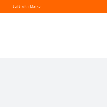
Built with Marko