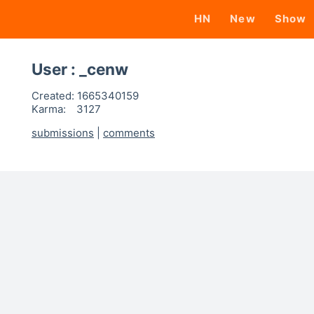
HN
New
Show
User : _cenw
Created:
1665340159
Karma:
3127
submissions
|
comments