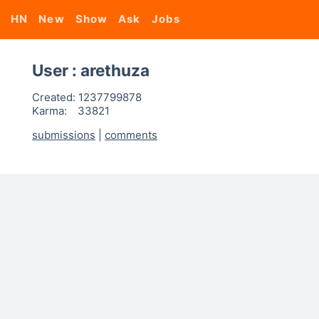
HN
New
Show
Ask
Jobs
User : arethuza
Created:
1237799878
Karma:
33821
submissions
|
comments