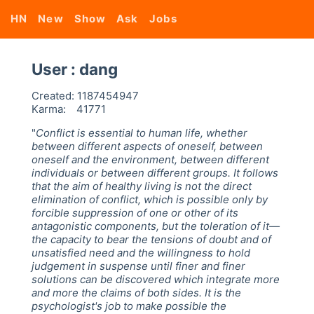
HN
New
Show
Ask
Jobs
User : dang
Created:
1187454947
Karma:
41771
"
Conflict is essential to human life, whether
between different aspects of oneself, between
oneself and the environment, between different
individuals or between different groups. It follows
that the aim of healthy living is not the direct
elimination of conflict, which is possible only by
forcible suppression of one or other of its
antagonistic components, but the toleration of it—
the capacity to bear the tensions of doubt and of
unsatisfied need and the willingness to hold
judgement in suspense until finer and finer
solutions can be discovered which integrate more
and more the claims of both sides. It is the
psychologist's job to make possible the