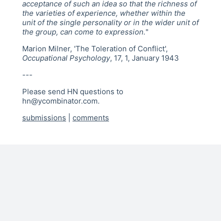
acceptance of such an idea so that the richness of
the varieties of experience, whether within the
unit of the single personality or in the wider unit of
the group, can come to expression.
"
Marion Milner, 'The Toleration of Conflict',
Occupational Psychology
, 17, 1, January 1943
---
Please send HN questions to
hn@ycombinator.com.
submissions
|
comments