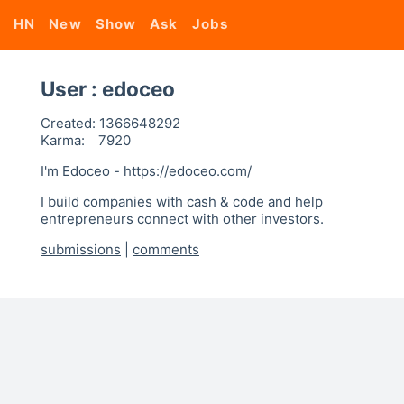
HN
New
Show
Ask
Jobs
User : edoceo
Created:
1366648292
Karma:
7920
I'm Edoceo - https://edoceo.com/
I build companies with cash & code and help
entrepreneurs connect with other investors.
submissions
|
comments