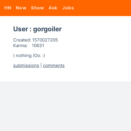
HN
New
Show
Ask
Jobs
User : gorgoiler
Created:
1570027205
Karma:
10631
( nothing )Oo. :)
submissions
|
comments