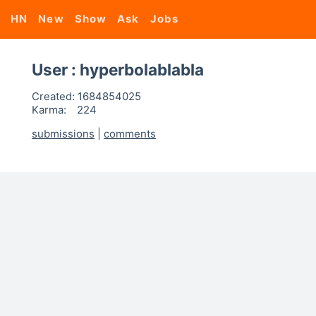
HN
New
Show
Ask
Jobs
User : hyperbolablabla
Created:
1684854025
Karma:
224
submissions
|
comments