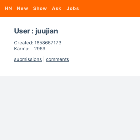
HN
New
Show
Ask
Jobs
User : juujian
Created:
1658667173
Karma:
2969
submissions
|
comments