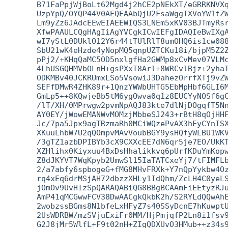
   B71FaPpjWjBoLt62Mgd4j2hCE2pNEkXT/eGRRKNVXq
   UzpYpQ/OYQP44V0AEQEAAbQjU2FsaWggTXVoYW1tZW
   Lm9yZz6JAdcEEwEIAEEWIQS3LNEm5xKV03BJTmyRsr
   XfwPAAULCQgHAgIiAgYVCgkICwIEFgIDAQIeBwIXgA
   wI7yStL0DUklO12Y6r44tTUlRlT8umOHQ6is1cw088
   SbU21wK4eHzde4yNopMQ5qnpUZTCKu18i/bjpM5Z2Z
   pPj2/+KHqQaMC5OD5nxlgfHa2GWMp8xCvMev07VLMc
   4LhUSGQHMVbOLnH+gsPXxT8Arl+8WRCvlBjz+2yhaI
   ODKMBv40JCKRUmxLSo5VsowiJ3DahezOrrfXTj9vZW
   SEFfDMwR4ZHK89r+1QnzYWWbUHTG5EbMpHbf6GLI6M
   GmLp5++8KQwjeBb5tM6ygOwva0q1z8EUCYyNOSf6gC
   /lT/XH/0MPrwgw2pvmNpAQJ83kte7dlNjDOgqfT5Nn
   AY0EY/jWowEMANWvMOMzjMbbeSJ243+rBtH8qOjHHF
   Jc/7pa5Jpx9agTRzmaRh0MCiWQzePvAX3hEyCYnISX
   XKuuLhbW7U2qQOmpvMAvVoubBGY9ysHQfyWLBU1WKV
   /3gTZ1azbDPIBYb3cX9CXXcEE7dN6qr5je7EO/UkKT
   XZHlihx0Kiyxuu4BxDsHhalikkvq6pUrfKDuYmKopw
   Z8dJKYVT7WqKpyb2UmwSl15IaTATCxeYj7/tFIMFLb
   2/a7abfy6spbogeG+fMG8MHvFRXk+Y7nQpYykbw4Oz
   rq4xEq6drMSjAH72dbzzXHLy1IdQhm/ZcLH4C0yeLS
   jOmOv9UvHIzSpQARAQABiQG8BBgBCAAmFiEEtyzRJu
   AmP41qMCGwwFCV38DwAACgkQkbK2h/S2RYLdQQwAhE
   2wobzssBGms8N1bfeLxHFyZ7s40SSyDcnE7hKuwptU
   2UsWDRBW/mzSVjuExiFr0MM/HjPmjqfP2Ln8i1fsv9
   G2J8jMr5WlfL+F9t02nH+ZIgQDXUvO3HMub++z34s9