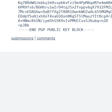
   Kq7B0dWGikbky2m9ssp66vFzi9e4PpMAqdRYe4mARk
   6PR9fs6/BGHhru1wIrO4tqJSxZfvppv6gX7932FMIL
   7McvEOAGGw+OaB7fXg2T88R1OwnkWU2aAL655MGMqC
   EDdpY5uHjxhXoT4vaGSDxn0Kg5TSlMauzYIt0cg4rZ
   A+HNmcKhSN/iym5hS5K9vIvPMUCCxxSJ6ubq+n2D

   =pJBk

   -----END PGP PUBLIC KEY BLOCK-----
submissions
|
comments