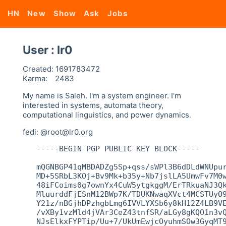
HN
New
Show
Ask
Jobs
User : lr0
Created:
1691783472
Karma:
2483
My name is Saleh. I'm a system engineer. I'm
interested in systems, automata theory,
computational linguistics, and power dynamics.
fedi: @root@lr0.org
   -----BEGIN PGP PUBLIC KEY BLOCK-----

   mQGNBGP41qMBDADZg5Sp+qss/sWPl3B6dDLdWNUpur
   MD+5SRbL3KOj+Bv9Mk+b35y+Nb7jslLA5UmwFv7M0w
   48iFCoims0g7ownYx4CuW5ytgkggM/ErTRkuaNJ3Qk
   MluurddFjESnM12BWp7K/TDUKNwaqXVct4MCSTUyO9
   Y21z/nBGjhDPzhgbLmg6IVVLYXSb6y8kH12Z4LB9VE
   /vXBy1vzMld4jVAr3CeZ43tnfSR/aLGy8gKQO1n3vQ
   NJsElkxFYPTip/Uu+7/UkUmEwjcOyuhmSOw3GyqMT9