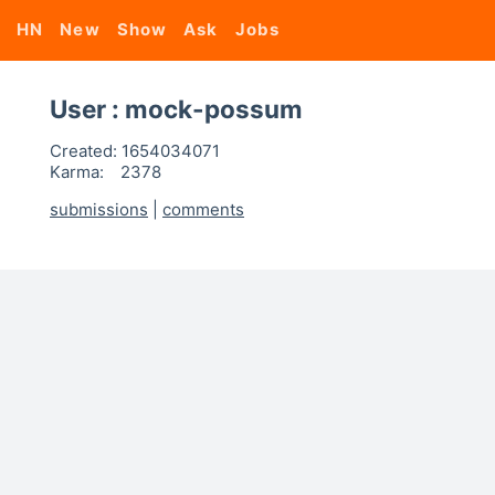
HN
New
Show
Ask
Jobs
User : mock-possum
Created:
1654034071
Karma:
2378
submissions
|
comments