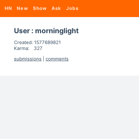
HN
New
Show
Ask
Jobs
User : morninglight
Created:
1577689821
Karma:
327
submissions
|
comments