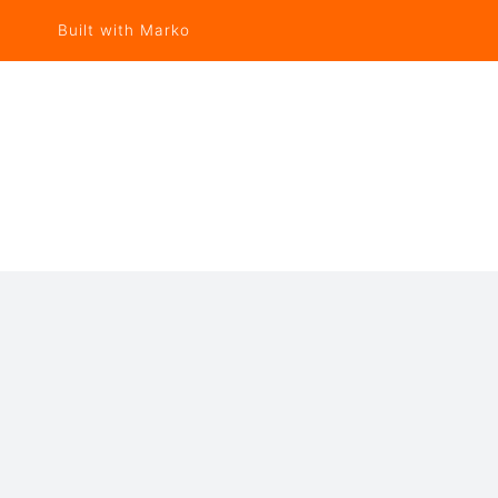
Built with Marko