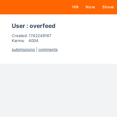
HN
New
Show
User : overfeed
Created:
1742249167
Karma:
4004
submissions
|
comments