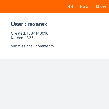
HN
New
Show
User : rexarex
Created:
1534140090
Karma:
335
submissions
|
comments