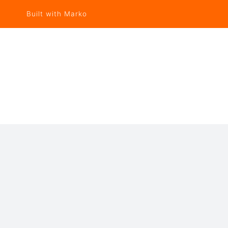
Built with Marko