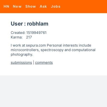
HN
New
Show
Ask
Jobs
User : robhlam
Created:
1519949761
Karma:
217
I work at sepura.com Personal interests include
microcontrollers, spectroscopy and computational
photography.
submissions
|
comments