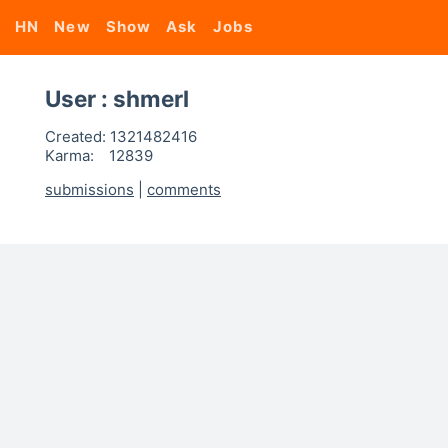
HN
New
Show
Ask
Jobs
User : shmerl
Created:
1321482416
Karma:
12839
submissions
|
comments